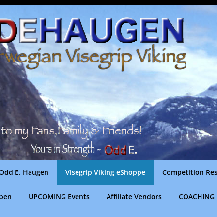
Odd E. Haugen
Visegrip Viking eShoppe
Competition Res
gpen
UPCOMING Events
Affiliate Vendors
COACHING 