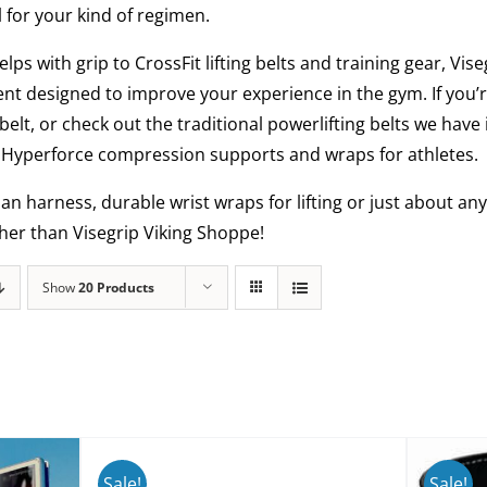
l for your kind of regimen.
elps with grip to CrossFit lifting belts and training gear, Vi
nt designed to improve your experience in the gym. If you’r
belt, or check out the traditional powerlifting belts we have
al Hyperforce compression supports and wraps for athletes.
man harness, durable wrist wraps for lifting or just about 
ther than Visegrip Viking Shoppe!
Show
20 Products
Sale!
Sale!