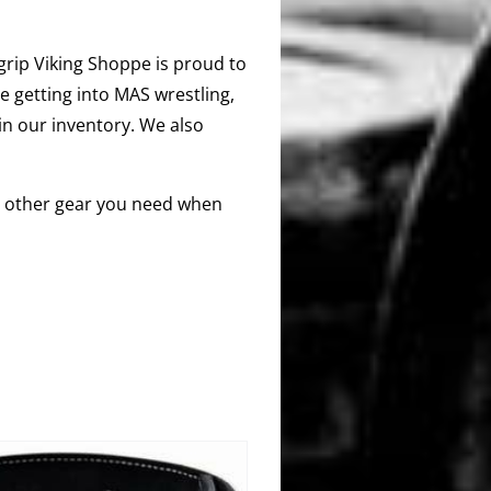
segrip Viking Shoppe is proud to
e getting into MAS wrestling,
 in our inventory. We also
any other gear you need when