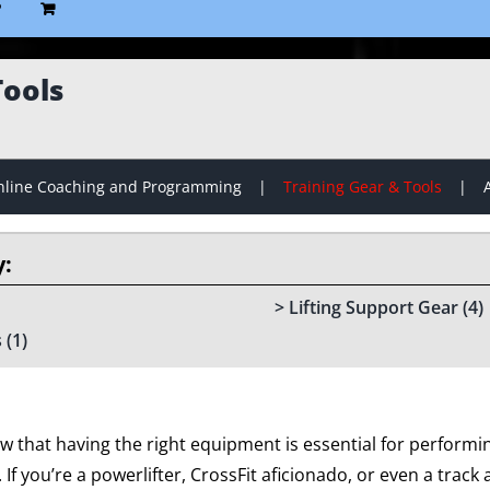
P
Tools
line Coaching and Programming
Training Gear & Tools
Lifting Support Gear
(4)
s
(1)
w that having the right equipment is essential for performin
f you’re a powerlifter, CrossFit aficionado, or even a track an