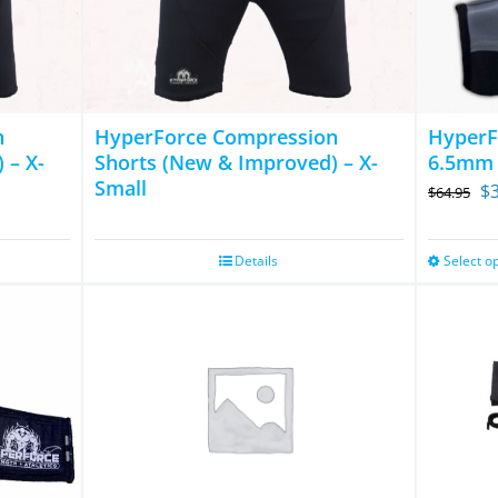
The
options
may
be
chosen
n
HyperForce Compression
HyperF
on
 – X-
Shorts (New & Improved) – X-
6.5mm
Small
Or
the
$
$
64.95
pr
product
wa
page
Details
Select o
$6