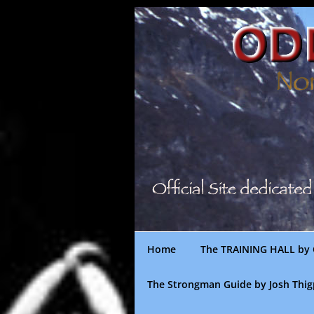
Skip
to
content
Home
The TRAINING HALL by 
The Strongman Guide by Josh Thi