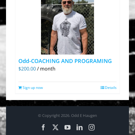
Odd-COACHING AND PROGRAMING
$
200.00
/ month
Sign up now
Details
© Copyright
2026. Odd E Haugen
Facebook
X
YouTube
LinkedIn
Instagram