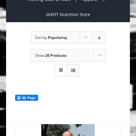
dotFIT Nutrition Store
Sort by
Popularity
Show
20 Products