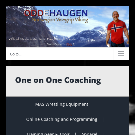
Skip
to
content
Go to...
One on One Coaching
MAS Wrestling Equipment
Online Coaching and Programming
Training Gear & Tools
Apparel