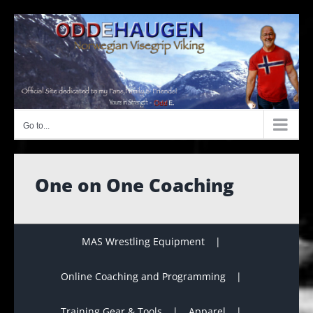
Skip
to
content
Go to...
One on One Coaching
MAS Wrestling Equipment
Online Coaching and Programming
Training Gear & Tools
Apparel