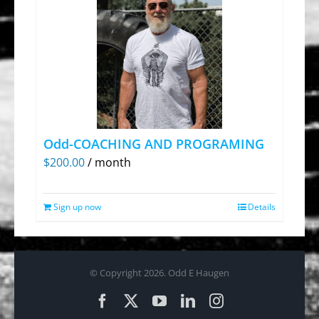
Odd-COACHING AND PROGRAMING
$
200.00
/ month
Sign up now
Details
© Copyright
2026. Odd E Haugen
Facebook
X
YouTube
LinkedIn
Instagram