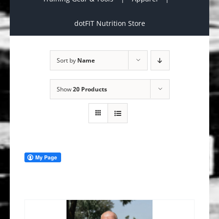
dotFIT Nutrition Store
Sort by
Name
Show
20 Products