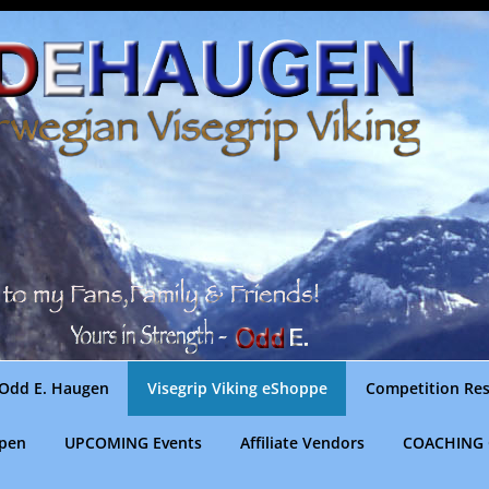
Odd E. Haugen
Visegrip Viking eShoppe
Competition Res
gpen
UPCOMING Events
Affiliate Vendors
COACHING 