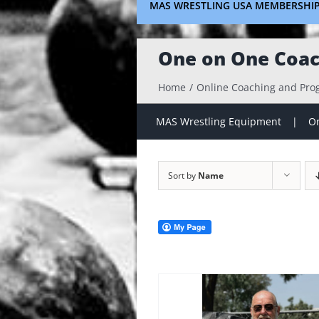
MAS WRESTLING USA MEMBERSHI
One on One Coac
Home
Online Coaching and Pr
MAS Wrestling Equipment
On
Sort by
Name