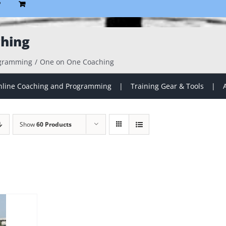
P
hing
ogramming
One on One Coaching
line Coaching and Programming
Training Gear & Tools
Show
60 Products