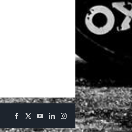
Facebook
X
YouTube
LinkedIn
Instagram