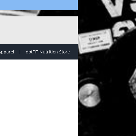
Apparel
dotFIT Nutrition Store