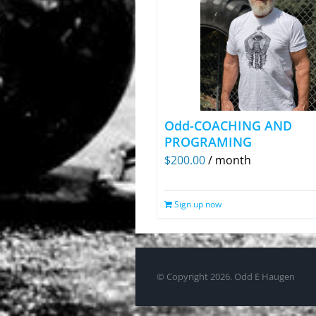
Odd-COACHING AND
PROGRAMING
$
200.00
/ month
Sign up now
© Copyright
2026. Odd E Haugen