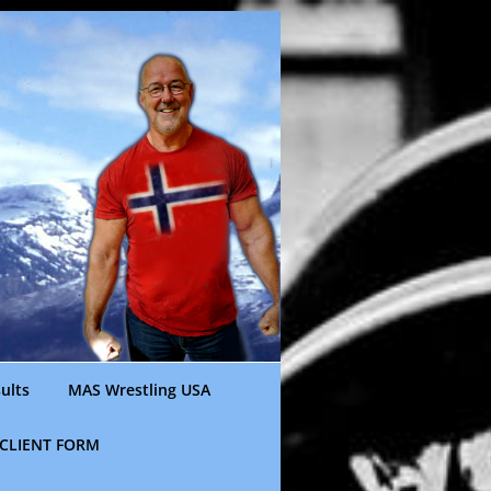
ults
MAS Wrestling USA
CLIENT FORM