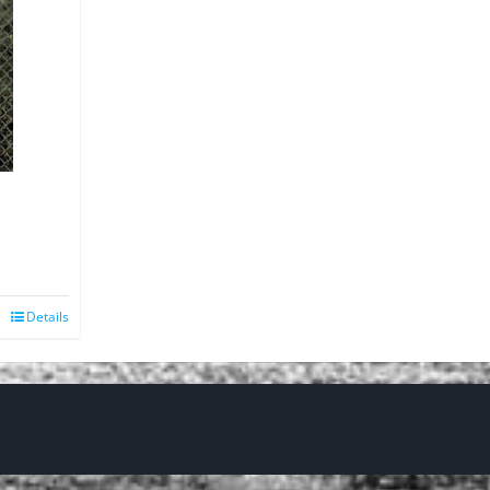
Details