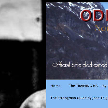
Skip
to
content
Home
The TRAINING HALL by 
The Strongman Guide by Josh Thi