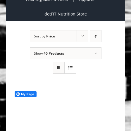
dotFIT Nutrition Store
Sort by
Price
Show
40 Products