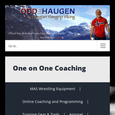
Skip
to
content
Go to...
One on One Coaching
MAS Wrestling Equipment
Online Coaching and Programming
Training Gear & Tools
Apparel