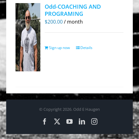
Odd-COACHING AND
PROGRAMING
$
200.00
/ month
Sign up now
Details
© Copyright
2026. Odd E Haugen
Facebook
X
YouTube
LinkedIn
Instagram