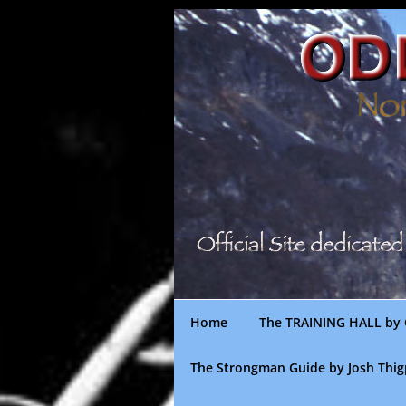
Skip
to
content
Home
The TRAINING HALL by 
The Strongman Guide by Josh Thi