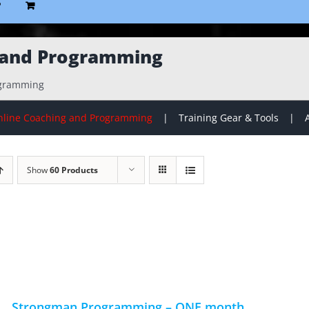
P
 and Programming
ogramming
line Coaching and Programming
Training Gear & Tools
Show
60 Products
Strongman Programming – ONE month