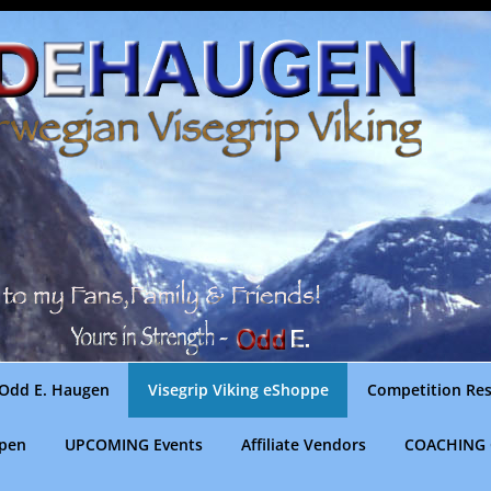
Odd E. Haugen
Visegrip Viking eShoppe
Competition Res
gpen
UPCOMING Events
Affiliate Vendors
COACHING 