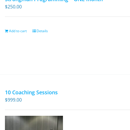
$
250.00
Add to cart
Details
10 Coaching Sessions
$
999.00