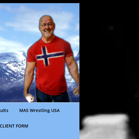
ults
MAS Wrestling USA
CLIENT FORM