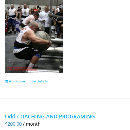
Add to cart
Details
Odd-COACHING AND PROGRAMING
$
200.00
/ month