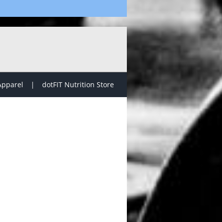
Apparel
dotFIT Nutrition Store