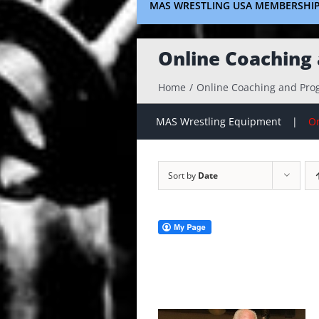
MAS WRESTLING USA MEMBERSHI
Online Coaching
Home
Online Coaching and Pr
MAS Wrestling Equipment
On
Sort by
Date