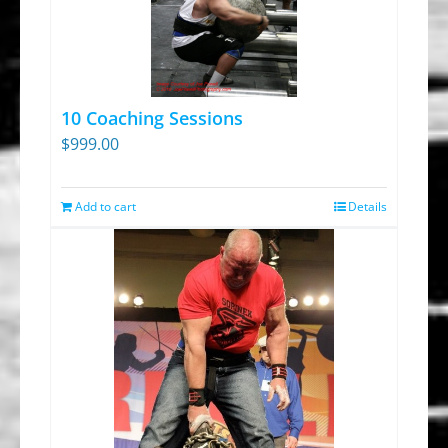
10 Coaching Sessions
$
999.00
Add to cart
Details