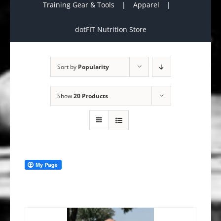
Training Gear & Tools
Apparel
dotFIT Nutrition Store
Sort by
Popularity
Show
20 Products