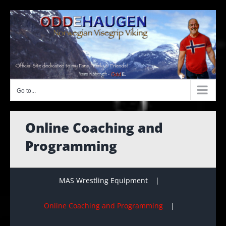
Skip
to
content
Go to...
Online Coaching and
Programming
MAS Wrestling Equipment
Online Coaching and Programming