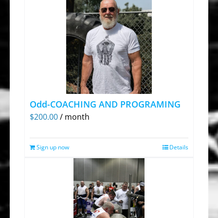
Odd-COACHING AND PROGRAMING
$
200.00
/ month
Sign up now
Details