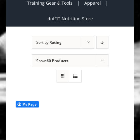
Training Gear & Tools
Apparel
dotFIT Nutrition Store
Sort by
Rating
Show
60 Products