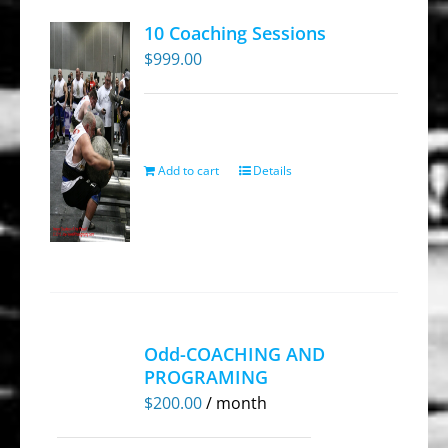
10 Coaching Sessions
$
999.00
Add to cart
Details
Odd-COACHING AND
PROGRAMING
$
200.00
/ month