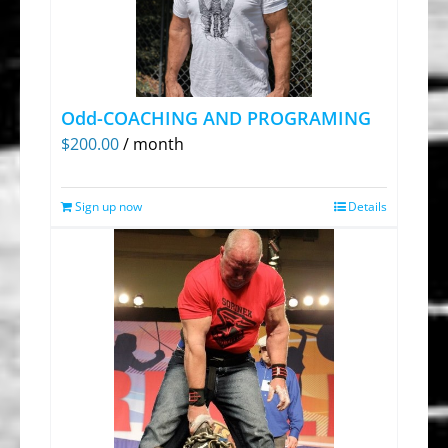
Odd-COACHING AND PROGRAMING
$
200.00
/ month
Sign up now
Details