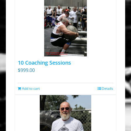
10 Coaching Sessions
$
999.00
Add to cart
Details