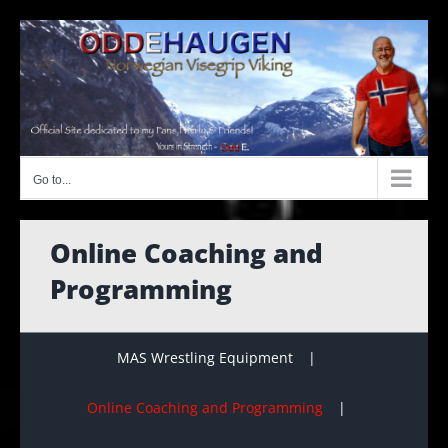
Skip
to
content
Go to...
Online Coaching and
Programming
MAS Wrestling Equipment
Online Coaching and Programming