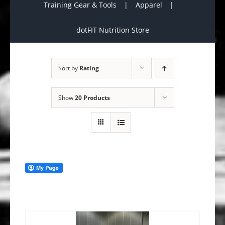
Training Gear & Tools
Apparel
dotFIT Nutrition Store
Sort by
Rating
Show
20 Products