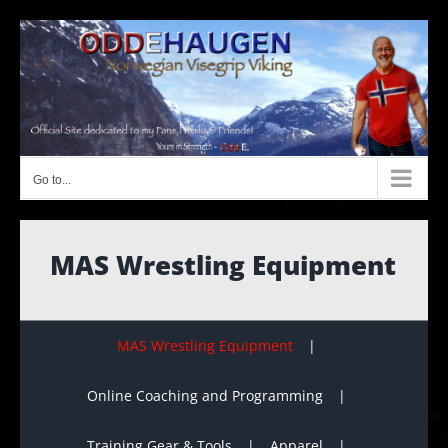
Skip
to
content
Go to...
MAS Wrestling Equipment
MAS Wrestling Equipment
Online Coaching and Programming
Training Gear & Tools
Apparel