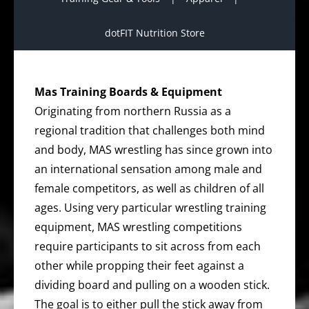
dotFIT Nutrition Store
Mas Training Boards & Equipment
Originating from northern Russia as a
regional tradition that challenges both mind
and body, MAS wrestling has since grown into
an international sensation among male and
female competitors, as well as children of all
ages. Using very particular wrestling training
equipment, MAS wrestling competitions
require participants to sit across from each
other while propping their feet against a
dividing board and pulling on a wooden stick.
The goal is to either pull the stick away from