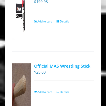
$
199.95
Add to cart
Details
Official MAS Wrestling Stick
$
25.00
Add to cart
Details