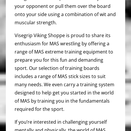
your opponent or pull them over the board
onto your side using a combination of wit and
muscular strength.
Visegrip Viking Shoppe is proud to share its
enthusiasm for MAS wrestling by offering a
range of MAS extreme training equipment to
prepare you for this fun and demanding
sport. Our selection of training boards
includes a range of MAS stick sizes to suit
many needs. We even carry a training system
designed to help get you started in the world
of MAS by training you in the fundamentals
required for the sport.
If you’re interested in challenging yourself
mentally and physically, the world of MAS