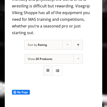
wrestling is difficult but rewarding. Visegrip
Viking Shoppe has all of the equipment you
need for MAS training and competitions,
whether you’re a seasoned pro or just
starting out.
Sort by
Rating
Show
20 Products