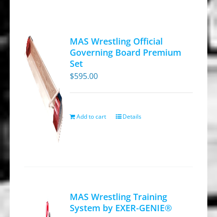
MAS Wrestling Official
Governing Board Premium
Set
$
595.00
Add to cart
Details
MAS Wrestling Training
System by EXER-GENIE®