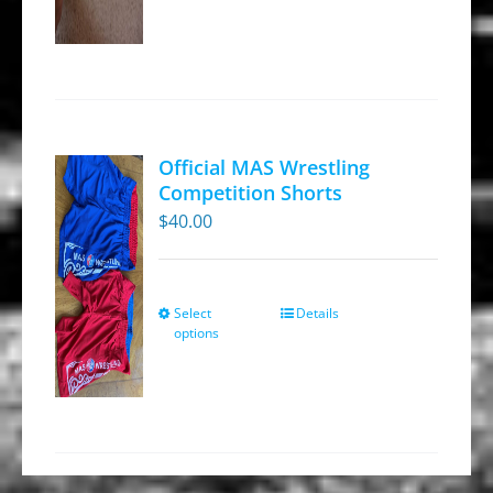
Official MAS Wrestling
Competition Shorts
$
40.00
Select
Details
This
options
product
has
multiple
variants.
The