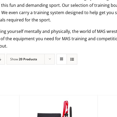
this fun and demanding sport. Our selection of training bo
. We even carry a training system designed to help get you 
ls required for the sport.
ging yourself mentally and physically, the world of MAS wrestl
l of the equipment you need for MAS training and competiti
out.
Show
20 Products