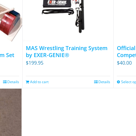
MAS Wrestling Training System
Officia
m Set
by EXER-GENIE®
Compet
$
199.95
$
40.00
Details
Add to cart
Details
Select o