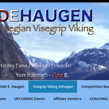
Odd E. Haugen
Visegrip Viking eShoppe
Competition Res
gpen
UPCOMING Events
Affiliate Vendors
COACHING 