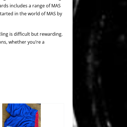
ards includes a range of MAS
started in the world of MAS by
ing is difficult but rewarding.
ons, whether you’re a