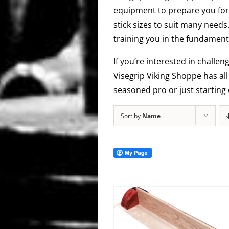
equipment to prepare you for 
stick sizes to suit many needs
training you in the fundamenta
If you’re interested in challen
Visegrip Viking Shoppe has al
seasoned pro or just starting 
Sort by
Name