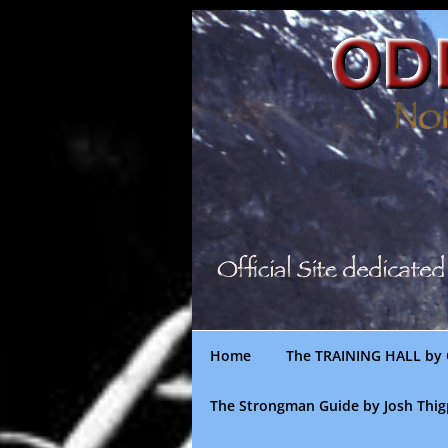
Skip
to
content
Home
The TRAINING HALL by 
The Strongman Guide by Josh Thi