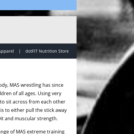
Apparel
dotFIT Nutrition Store
ody, MAS wrestling has since
dren of all ages. Using very
to sit across from each other
s to either pull the stick away
it and muscular strength.
range of MAS extreme training