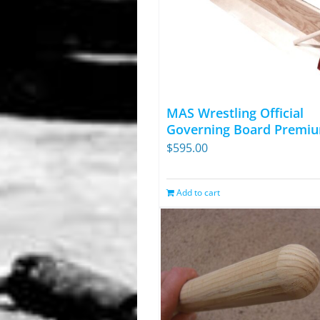
MAS Wrestling Official
Governing Board Premiu
$
595.00
Add to cart