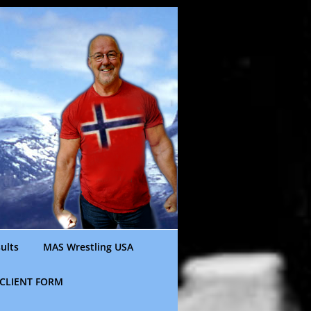
ults
MAS Wrestling USA
CLIENT FORM