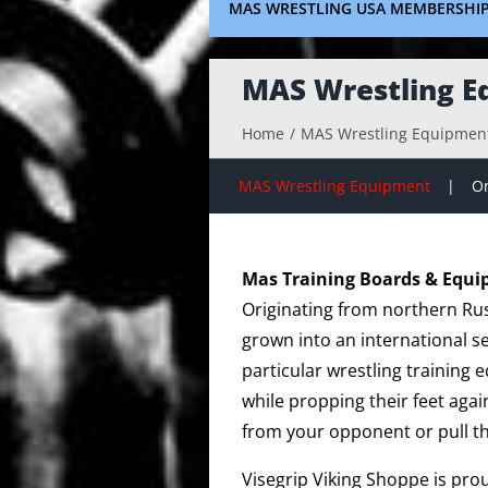
MAS WRESTLING USA MEMBERSHI
MAS Wrestling E
Home
MAS Wrestling Equipmen
MAS Wrestling Equipment
On
Mas Training Boards & Equ
Originating from northern Rus
grown into an international s
particular wrestling training
while propping their feet agai
from your opponent or pull t
Visegrip Viking Shoppe is pro