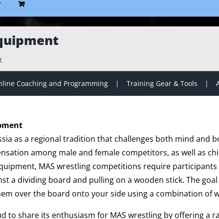
P
quipment
t
line Coaching and Programming
Training Gear & Tools
ipment
sia as a regional tradition that challenges both mind and b
ensation among male and female competitors, as well as chil
 equipment, MAS wrestling competitions require participants 
nst a dividing board and pulling on a wooden stick. The goal i
hem over the board onto your side using a combination of w
ud to share its enthusiasm for MAS wrestling by offering a 