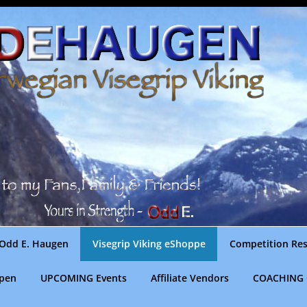
Odd E. Haugen
Visegrip Viking eShoppe
Competition Res
gpen
UPCOMING Events
Affiliate Vendors
COACHING 