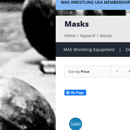
MAS WRESTLING USA MEMBERSHI
Masks
Home
Apparel
Masks
MAS Wrestling Equipment
On
Sort by
Price
Sale!