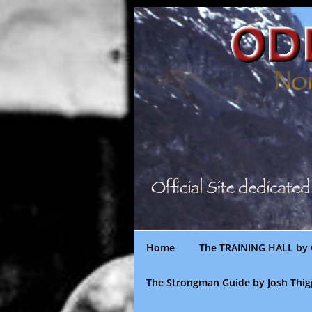
Skip
to
content
Home
The TRAINING HALL by 
The Strongman Guide by Josh Thi