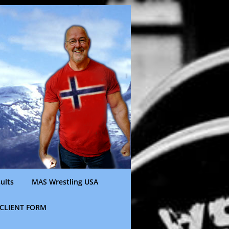
ults
MAS Wrestling USA
CLIENT FORM