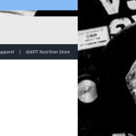
Apparel
dotFIT Nutrition Store