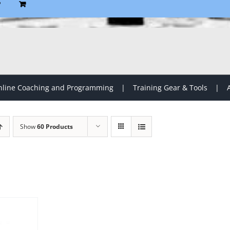
P
line Coaching and Programming
Training Gear & Tools
Show
60 Products