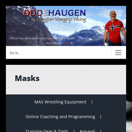
Skip
to
content
Go to...
Masks
MAS Wrestling Equipment
Online Coaching and Programming
Training Gear & Tools
Apparel