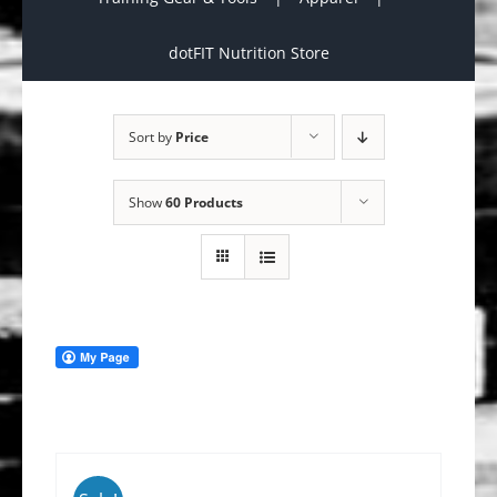
dotFIT Nutrition Store
Sort by
Price
Show
60 Products