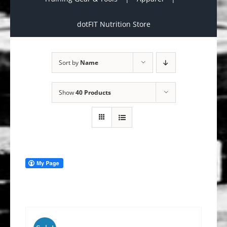
dotFIT Nutrition Store
Sort by
Name
Show
40 Products