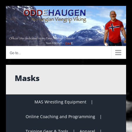
Skip
to
content
Go to...
Masks
MAS Wrestling Equipment
Online Coaching and Programming
Training Gear & Tools
Apparel