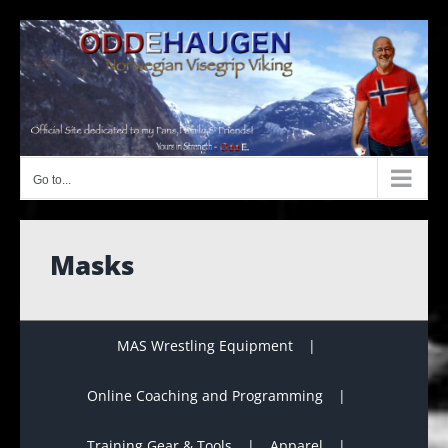
Skip
to
content
Go to...
Masks
MAS Wrestling Equipment
Online Coaching and Programming
Training Gear & Tools
Apparel