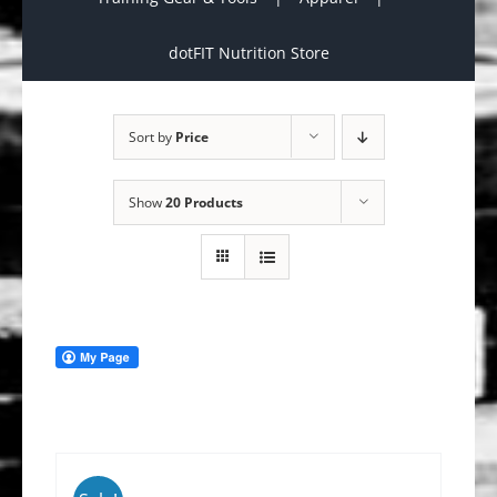
dotFIT Nutrition Store
Sort by
Price
Show
20 Products