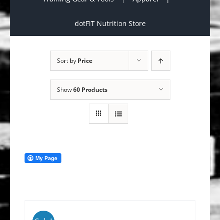
dotFIT Nutrition Store
Sort by
Price
Show
60 Products