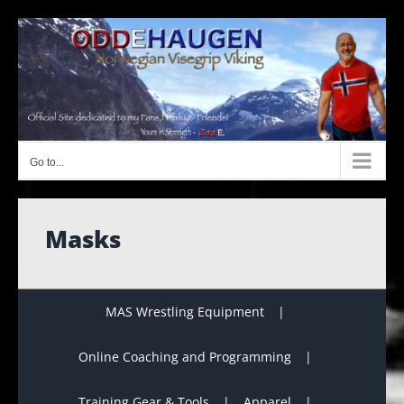
Skip
to
content
Go to...
Masks
MAS Wrestling Equipment
Online Coaching and Programming
Training Gear & Tools
Apparel