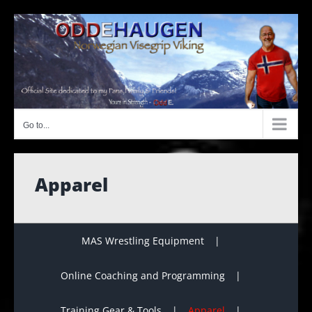
Skip
to
content
Go to...
Apparel
MAS Wrestling Equipment
Online Coaching and Programming
Training Gear & Tools
Apparel