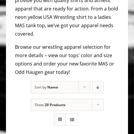
provide you with quality shirts and athletic
apparel that are ready for action. From a bold
neon yellow USA Wrestling shirt to a ladies
MAS tank top, we’ve got your apparel needs
covered.
Browse our wrestling apparel selection for
more details – view our tops’ color and size
options and order your new favorite MAS or
Odd Haugen gear today!
Sort by
Name
Show
20 Products