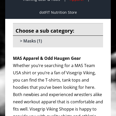
dotFIT Nutrition Store
Masks
(1)
MAS Apparel & Odd Haugen Gear
Whether you’re searching for a MAS Team
USA shirt or you’re a fan of Visegrip Viking,
you can find the T-shirts, tank tops and
hoodies that you’ve been looking for here.
Both newbies and experienced wrestlers alike
need workout apparel that is comfortable and
fits well. Visegrip Viking Shoppe is happy to