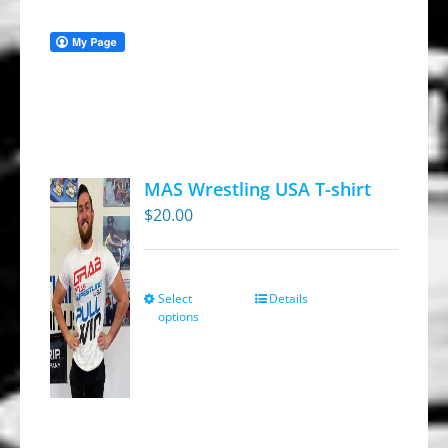
MAS Wrestling USA T-shirt
$
20.00
Select
Details
This
options
product
has
multiple
variants.
The