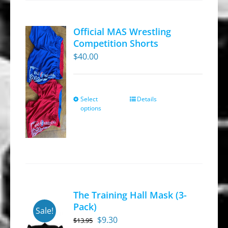
options
may
Official MAS Wrestling
be
Competition Shorts
chosen
$
40.00
on
the
product
Select
Details
This
options
page
product
has
multiple
variants.
The
options
The Training Hall Mask (3-
may
Pack)
Sale!
be
Original
Current
$
9.30
$
13.95