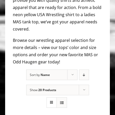
provide you with quality shirts and athletic
apparel that are ready for action. From a bold
neon yellow USA Wrestling shirt to a ladies
MAS tank top, we’ve got your apparel needs
covered.
Browse our wrestling apparel selection for
more details – view our tops’ color and size
options and order your new favorite MAS or
Odd Haugen gear today!
Sort by
Name
Show
20 Products