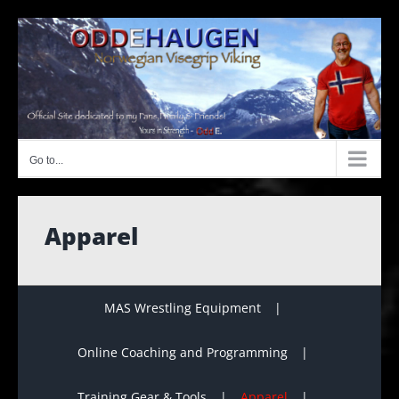
Skip
to
content
Go to...
Apparel
MAS Wrestling Equipment
Online Coaching and Programming
Training Gear & Tools
Apparel