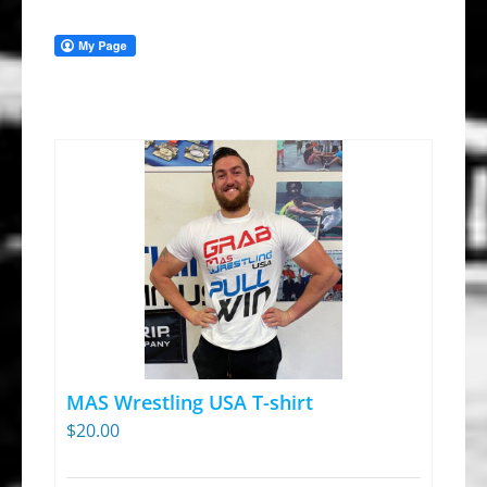
MAS Wrestling USA T-shirt
$
20.00