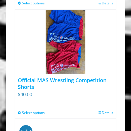
Select options
Details
This
product
has
multiple
variants.
The
options
may
be
chosen
Official MAS Wrestling Competition
on
Shorts
$
40.00
the
product
page
Select options
Details
This
product
has