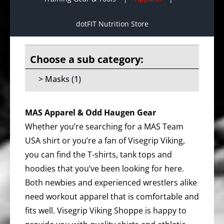
dotFIT Nutrition Store
Masks
(1)
MAS Apparel & Odd Haugen Gear
Whether you’re searching for a MAS Team
USA shirt or you’re a fan of Visegrip Viking,
you can find the T-shirts, tank tops and
hoodies that you’ve been looking for here.
Both newbies and experienced wrestlers alike
need workout apparel that is comfortable and
fits well. Visegrip Viking Shoppe is happy to