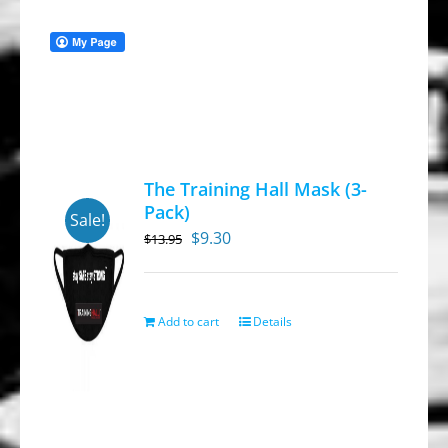
The Training Hall Mask (3-
Pack)
Sale!
Original
Current
$
9.30
$
13.95
price
price
was:
is:
$13.95.
$9.30.
Add to cart
Details