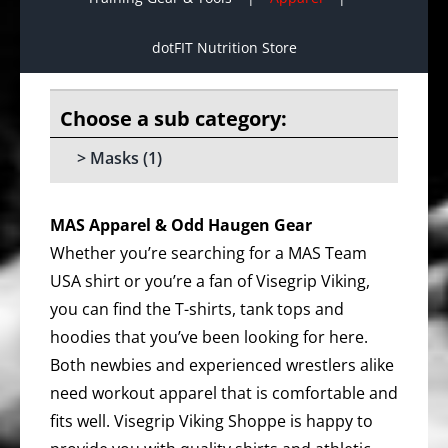
dotFIT Nutrition Store
Masks
(1)
MAS Apparel & Odd Haugen Gear
Whether you’re searching for a MAS Team
USA shirt or you’re a fan of Visegrip Viking,
you can find the T-shirts, tank tops and
hoodies that you’ve been looking for here.
Both newbies and experienced wrestlers alike
need workout apparel that is comfortable and
fits well. Visegrip Viking Shoppe is happy to