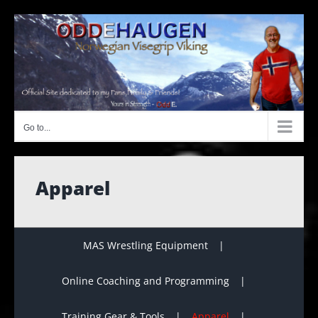
Skip
to
content
Go to...
Apparel
MAS Wrestling Equipment
Online Coaching and Programming
Training Gear & Tools
Apparel