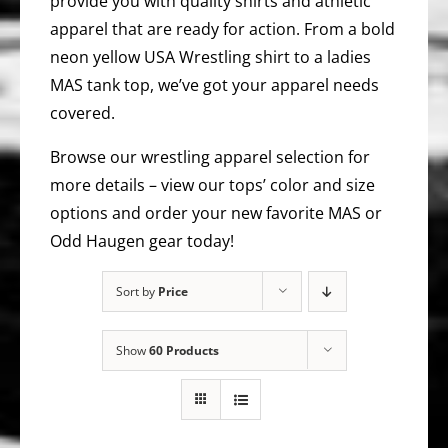
provide you with quality shirts and athletic
apparel that are ready for action. From a bold
neon yellow USA Wrestling shirt to a ladies
MAS tank top, we’ve got your apparel needs
covered.
Browse our wrestling apparel selection for
more details – view our tops’ color and size
options and order your new favorite MAS or
Odd Haugen gear today!
Sort by
Price
Show
60 Products