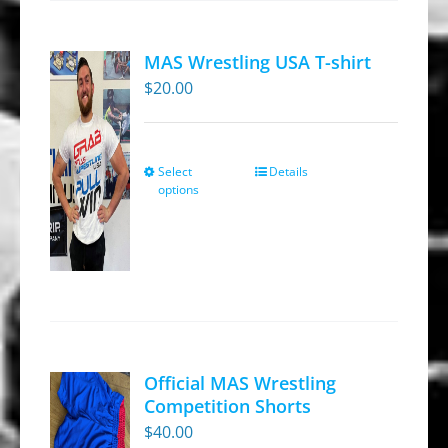
MAS Wrestling USA T-shirt
$
20.00
Select
Details
This
options
product
has
multiple
variants.
The
options
may
Official MAS Wrestling
be
Competition Shorts
chosen
$
40.00