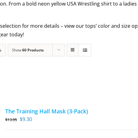
ion. From a bold neon yellow USA Wrestling shirt to a ladies
selection for more details – view our tops’ color and size 
ear today!
Show
60 Products
The Training Hall Mask (3-Pack)
Original
Current
$
9.30
$
13.95
price
price
was:
is: