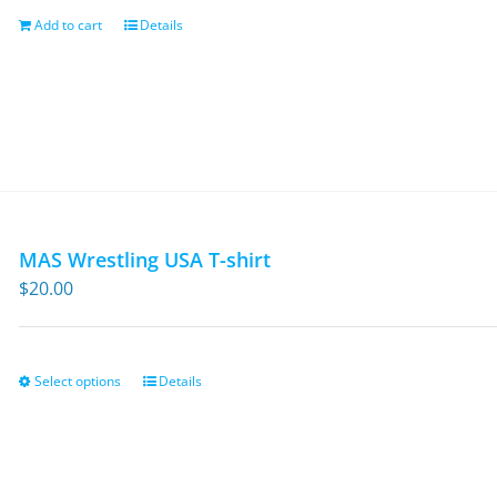
$13.95.
$9.30.
Add to cart
Details
MAS Wrestling USA T-shirt
$
20.00
Select options
Details
This
product
has
multiple