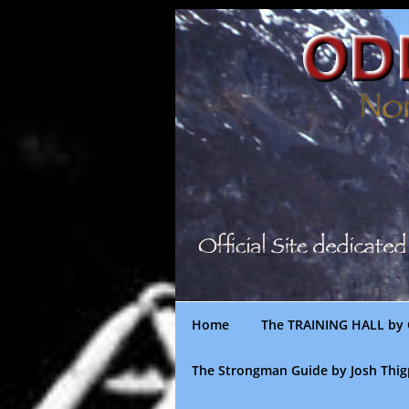
Skip
to
content
Home
The TRAINING HALL by 
The Strongman Guide by Josh Thi