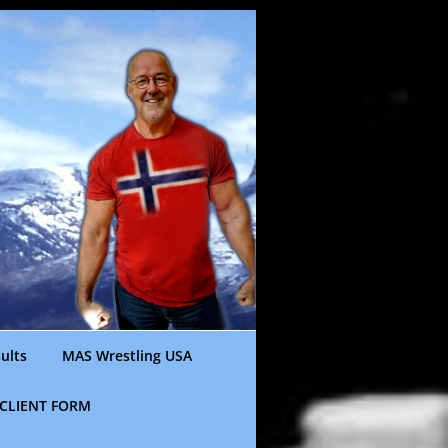
ults
MAS Wrestling USA
CLIENT FORM