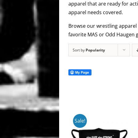
apparel that are ready for act
apparel needs covered.
Browse our wrestling apparel 
favorite MAS or Odd Haugen g
Sort by
Popularity
Sale!