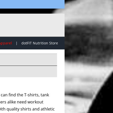
Apparel
dotFIT Nutrition Store
can find the T-shirts, tank
lers alike need workout
th quality shirts and athletic