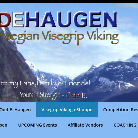
Odd E. Haugen
Visegrip Viking eShoppe
Competition Res
gpen
UPCOMING Events
Affiliate Vendors
COACHING 