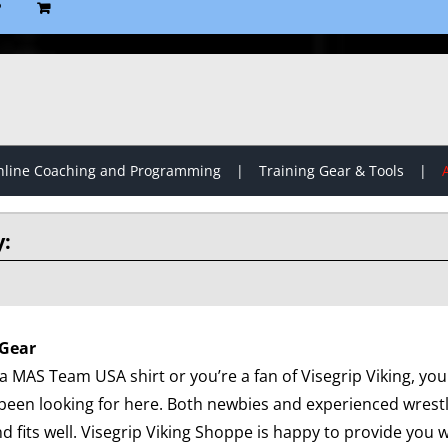
P
line Coaching and Programming
Training Gear & Tools
Gear
 MAS Team USA shirt or you’re a fan of Visegrip Viking, you 
been looking for here. Both newbies and experienced wrest
d fits well. Visegrip Viking Shoppe is happy to provide you wi