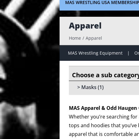
MAS WRESTLING USA MEMBERSHI
Apparel
Home
Apparel
MAS Wrestling Equipment
On
Masks
(1)
MAS Apparel & Odd Haugen 
Whether you’re searching for a
tops and hoodies that you’ve 
apparel that is comfortable an