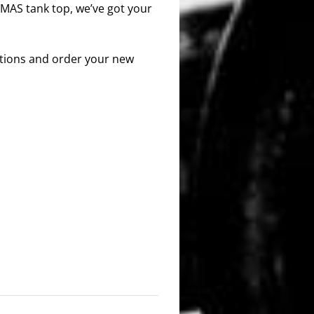
 MAS tank top, we’ve got your
options and order your new