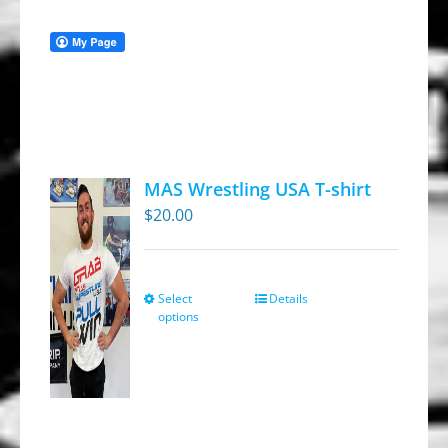
MAS Wrestling USA T-shirt
$
20.00
Select
Details
This
options
product
has
multiple
variants.
The