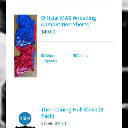
options
may
Official MAS Wrestling
be
Competition Shorts
chosen
$
40.00
on
the
product
Select
Details
This
options
page
product
has
multiple
variants.
The
options
The Training Hall Mask (3-
may
Pack)
Sale!
be
Original
Current
$
9.30
$
13.95