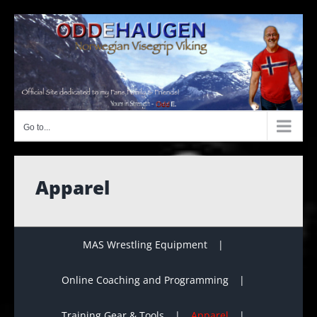
Skip
to
content
Go to...
Apparel
MAS Wrestling Equipment
Online Coaching and Programming
Training Gear & Tools
Apparel