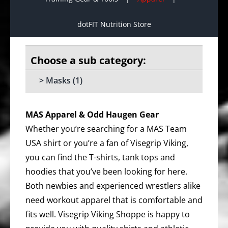
dotFIT Nutrition Store
Masks
(1)
MAS Apparel & Odd Haugen Gear
Whether you’re searching for a MAS Team
USA shirt or you’re a fan of Visegrip Viking,
you can find the T-shirts, tank tops and
hoodies that you’ve been looking for here.
Both newbies and experienced wrestlers alike
need workout apparel that is comfortable and
fits well. Visegrip Viking Shoppe is happy to