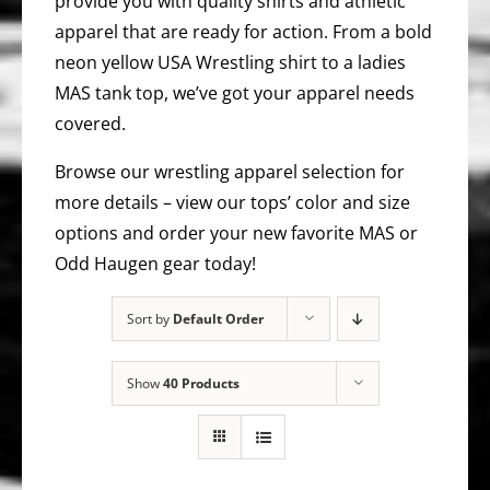
provide you with quality shirts and athletic
apparel that are ready for action. From a bold
neon yellow USA Wrestling shirt to a ladies
MAS tank top, we’ve got your apparel needs
covered.
Browse our wrestling apparel selection for
more details – view our tops’ color and size
options and order your new favorite MAS or
Odd Haugen gear today!
Sort by
Default Order
Show
40 Products