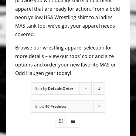
provide you with quality shirts and athletic
apparel that are ready for action. From a bold
neon yellow USA Wrestling shirt to a ladies
MAS tank top, we’ve got your apparel needs
covered.
Browse our wrestling apparel selection for
more details – view our tops’ color and size
options and order your new favorite MAS or
Odd Haugen gear today!
Sort by
Default Order
Show
40 Products