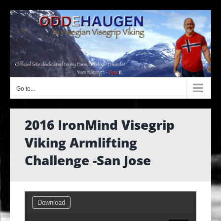
Skip
to
content
Go to...
2016 IronMind Visegrip
Viking Armlifting
Challenge -San Jose
Download